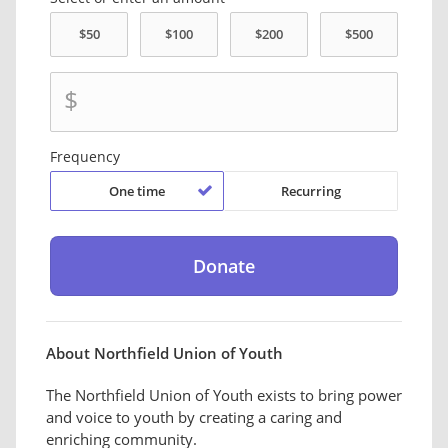
$
Frequency
One time
Recurring
About Northfield Union of Youth
The Northfield Union of Youth exists to bring power
and voice to youth by creating a caring and
enriching community.