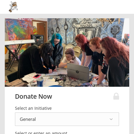
Donate Now
Select an Initiative
Select or enter an amount